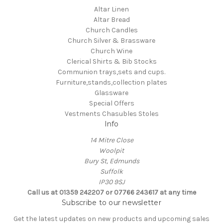
Altar Linen
Altar Bread
Church Candles
Church Silver & Brassware
Church Wine
Clerical Shirts & Bib Stocks
Communion trays,sets and cups.
Furniture,stands,collection plates
Glassware
Special Offers
Vestments Chasubles Stoles
Info
14 Mitre Close
Woolpit
Bury St, Edmunds
Suffolk
IP30 9SJ
Call us at 01359 242207 or 07766 243617 at any time
Subscribe to our newsletter
Get the latest updates on new products and upcoming sales