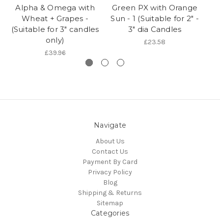
Alpha & Omega with
Green PX with Orange
W
Wheat + Grapes -
Sun - 1 (Suitable for 2" -
(Suitable for 3" candles
3" dia Candles
only)
£23.58
£39.96
Navigate
About Us
Contact Us
Payment By Card
Privacy Policy
Blog
Shipping & Returns
Sitemap
Categories