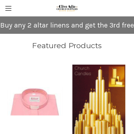
Buy any 2 altar linens and get the 3rd free
Featured Products