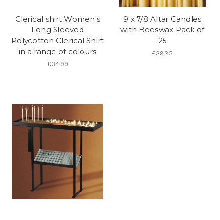
Clerical shirt Women's
9 x 7/8 Altar Candles
Long Sleeved
with Beeswax Pack of
Polycotton Clerical Shirt
25
in a range of colours
£29.35
£34.99