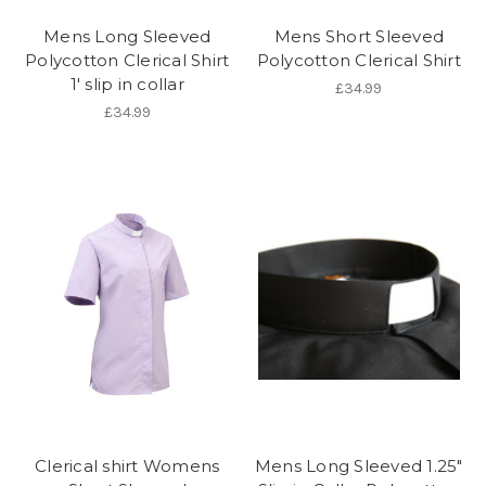
Mens Long Sleeved
Mens Short Sleeved
Polycotton Clerical Shirt
Polycotton Clerical Shirt
1' slip in collar
£34.99
£34.99
Clerical shirt Womens
Mens Long Sleeved 1.25"