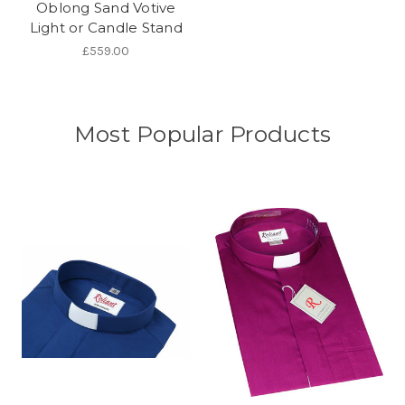
Oblong Sand Votive
Light or Candle Stand
£559.00
Most Popular Products