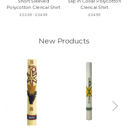
Short Sleeved
Slip in Collar Polycotton
Polycotton Clerical Shirt
Clerical Shirt
£33.99 - £34.99
£34.99
New Products