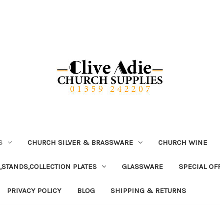
S
CHURCH SILVER & BRASSWARE
CHURCH WINE
,STANDS,COLLECTION PLATES
GLASSWARE
SPECIAL OF
PRIVACY POLICY
BLOG
SHIPPING & RETURNS