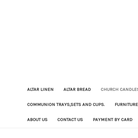
ALTAR LINEN
ALTAR BREAD
CHURCH CANDLE
COMMUNION TRAYS,SETS AND CUPS.
FURNITURE
ABOUT US
CONTACT US
PAYMENT BY CARD