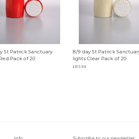
y St Patrick Sanctuary
8/9 day St Patrick Sanctuar
 Red Pack of 20
lights Clear Pack of 20
£83.94
Info
Subscribe to our newsletter