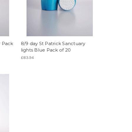
r Pack
8/9 day St Patrick Sanctuary
lights Blue Pack of 20
£83.94