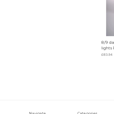
8/9 da
lights
£83.94
Navigate
Categories