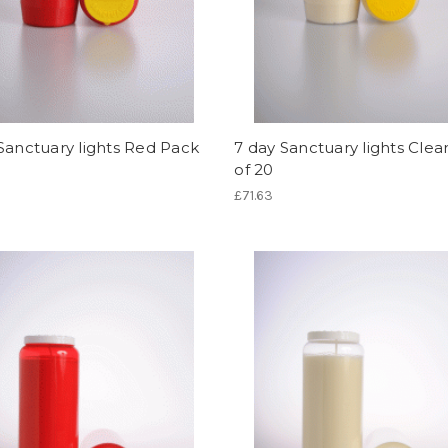
Sanctuary lights Red Pack
7 day Sanctuary lights Clea
of 20
£71.63