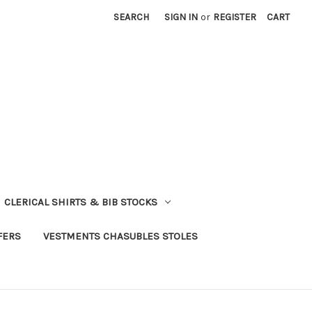
SEARCH
SIGN IN
or
REGISTER
CART
CLERICAL SHIRTS & BIB STOCKS
FERS
VESTMENTS CHASUBLES STOLES