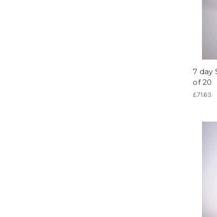
7 day 
of 20
£71.63