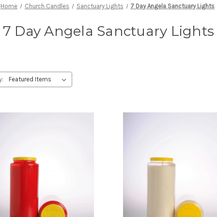
Home
Church Candles
Sanctuary Lights
7 Day Angela Sanctuary Lights
7 Day Angela Sanctuary Lights
y: