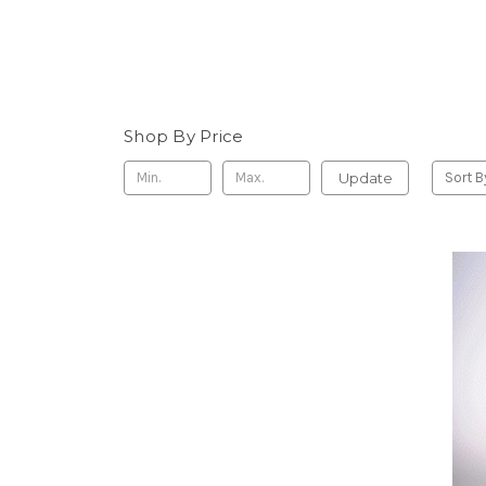
Shop By Price
Update
Sort B