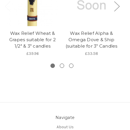
Wax Relief Wheat &
Wax Relief Alpha &
W
Grapes suitable for 2
Omega Dove & Ship
1/2" & 3" candles
(suitable for 3" Candles
s
£39.96
£33.58
Navigate
About Us