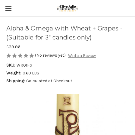
Alpha & Omega with Wheat + Grapes -
(Suitable for 3" candles only)
£39.96
(No reviews yet)
Write a Review
SKU:
WR01FG
Weight:
0.60 LBS
Shipping:
Calculated at Checkout