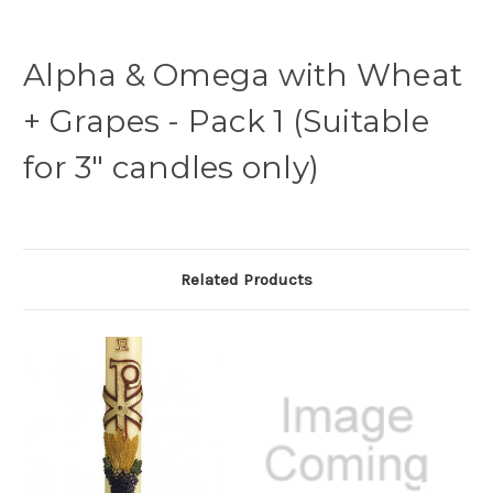
Alpha & Omega with Wheat
+ Grapes - Pack 1 (Suitable
for 3" candles only)
Related Products