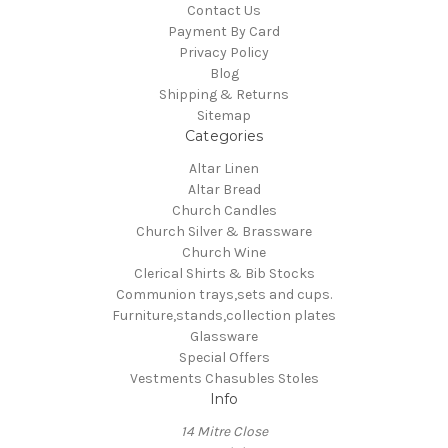
Contact Us
Payment By Card
Privacy Policy
Blog
Shipping & Returns
Sitemap
Categories
Altar Linen
Altar Bread
Church Candles
Church Silver & Brassware
Church Wine
Clerical Shirts & Bib Stocks
Communion trays,sets and cups.
Furniture,stands,collection plates
Glassware
Special Offers
Vestments Chasubles Stoles
Info
14 Mitre Close