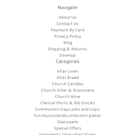
Navigate
About Us
Contact Us
Payment By Card
Privacy Policy
Blog
Shipping & Returns
Sitemap
Categories
Altar Linen
Altar Bread
Church Candles
Church Silver & Brassware
Church Wine
Clerical Shirts & Bib Stocks
Communion trays,sets and cups.
Furniture,stands,collection plates
Glassware
Special Offers
Vestments Chasubles Stoles