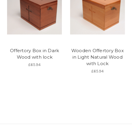
Offertory Box in Dark
Wooden Offertory Box
Wood with lock
in Light Natural Wood
with Lock
£65.94
£65.94