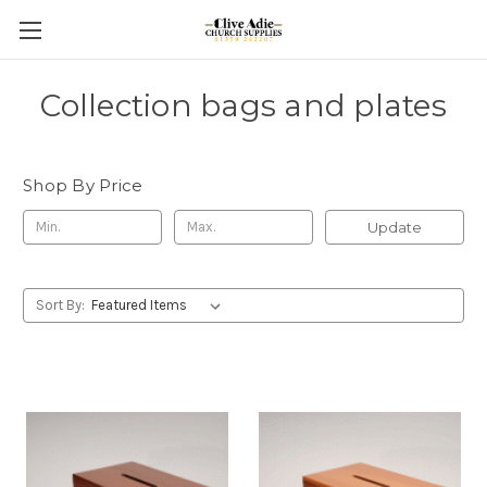
Collection bags and plates
Shop By Price
Update
Sort By: