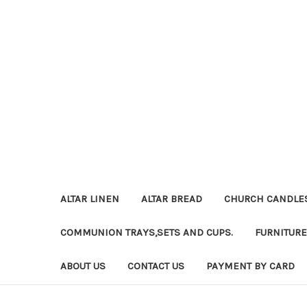
ALTAR LINEN
ALTAR BREAD
CHURCH CANDLE
COMMUNION TRAYS,SETS AND CUPS.
FURNITURE
ABOUT US
CONTACT US
PAYMENT BY CARD