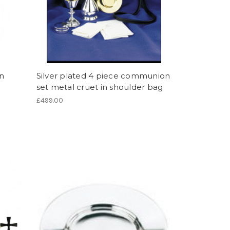
an
Silver plated 4 piece communion
set metal cruet in shoulder bag
£499.00