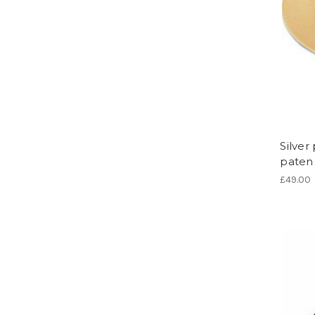
Silve
paten 
£49.00