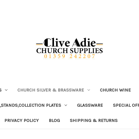
S
CHURCH SILVER & BRASSWARE
CHURCH WINE
,STANDS,COLLECTION PLATES
GLASSWARE
SPECIAL OF
PRIVACY POLICY
BLOG
SHIPPING & RETURNS