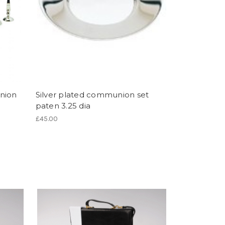
nion
Silver plated communion set
paten 3.25 dia
£45.00