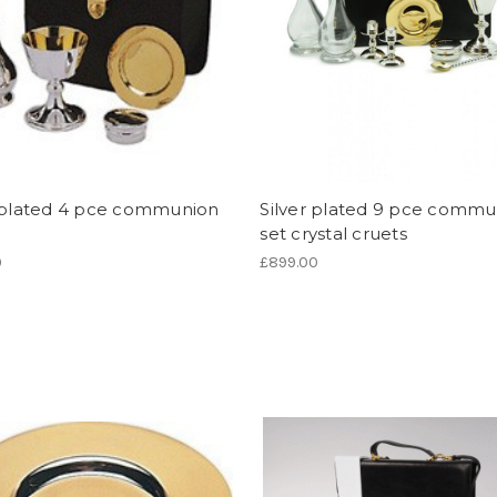
r plated 4 pce communion
Silver plated 9 pce commu
set crystal cruets
0
£899.00