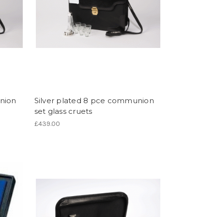
nion
Silver plated 8 pce communion
set glass cruets
£439.00