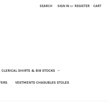
SEARCH
SIGN IN
or
REGISTER
CART
CLERICAL SHIRTS & BIB STOCKS
FERS
VESTMENTS CHASUBLES STOLES