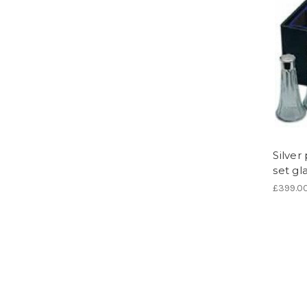
Silve
set gl
£399.0