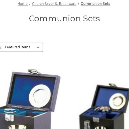
Home
Church Silver & Brassware
Communion Sets
Communion Sets
y: