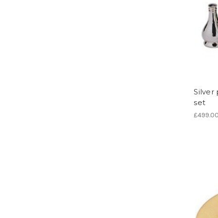
Silve
set
£499.0