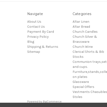
Navigate
Categories
About Us
Altar Linen
Contact Us
Altar Bread
Payment By Card
Church Candles
Privacy Policy
Church Silver &
Blog
Brassware
Shipping & Returns
Church Wine
Sitemap
Clerical Shirts & Bib
Stocks
Communion trays,set
and cups.
Furniture,stands,colle
on plates
Glassware
Special Offers
Vestments Chasuble
Stoles
Powered by
BigCommerce
© 2026 Clive Adie Church Supplies