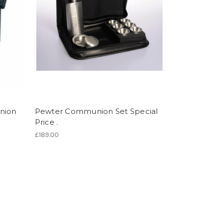
nion
Pewter Communion Set Special
Price .
£189.00