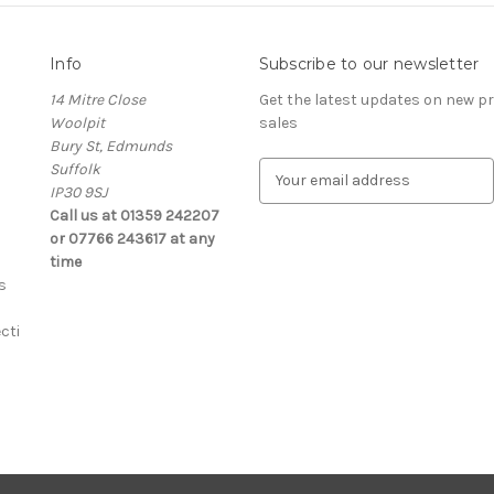
Info
Subscribe to our newsletter
14 Mitre Close
Get the latest updates on new 
Woolpit
sales
Bury St, Edmunds
Suffolk
E
IP30 9SJ
m
Call us at 01359 242207
a
or 07766 243617 at any
i
time
l
s
A
d
cti
d
r
e
s
s
s