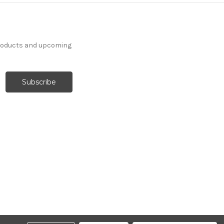
products and upcoming