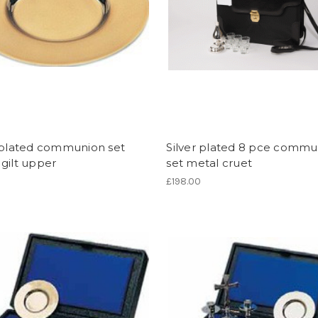
r plated communion set
Silver plated 8 pce commu
gilt upper
set metal cruet
£198.00