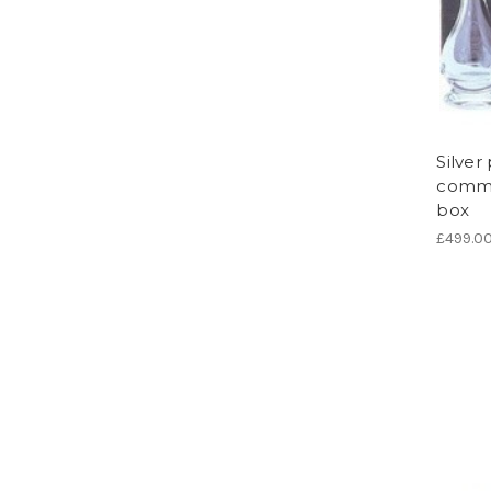
Silver
commun
box
£499.0