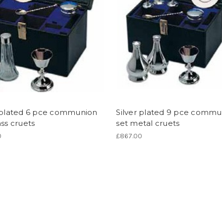
r plated 6 pce communion
Silver plated 9 pce commu
ass cruets
set metal cruets
0
£867.00