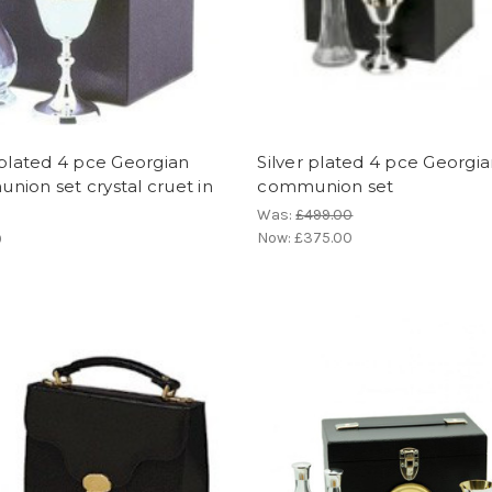
 plated 4 pce Georgian
Silver plated 4 pce Georgi
ion set crystal cruet in
communion set
Was:
£499.00
Now:
£375.00
0