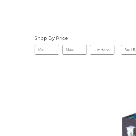
Shop By Price
Update
Sort B