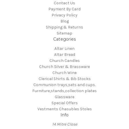
Contact Us
Payment By Card
Privacy Policy
Blog
Shipping & Returns
Sitemap
Categories
Altar Linen
Altar Bread
Church Candles
Church Silver & Brassware
Church Wine
Clerical Shirts & Bib Stocks
Communion trays,sets and cups.
Furniture,stands,collection plates
Glassware
Special Offers
Vestments Chasubles Stoles
Info
14 Mitre Close