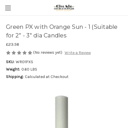
Green PX with Orange Sun - 1 (Suitable
for 2" - 3" dia Candles
£23.58
(No reviews yet)
Write a Review
SKU:
WR01PXS
Weight:
0.60 LBS
Shipping:
Calculated at Checkout