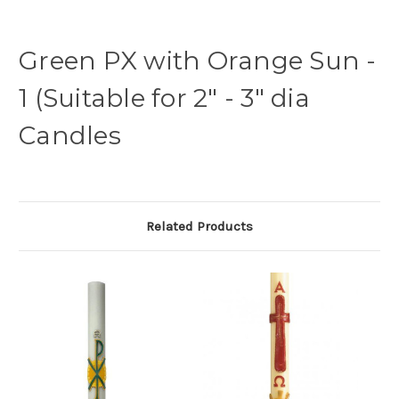
Green PX with Orange Sun -
1 (Suitable for 2" - 3" dia
Candles
Related Products