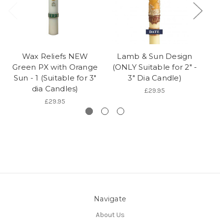
Wax Reliefs NEW
Lamb & Sun Design
P
Green PX with Orange
(ONLY Suitable for 2" -
&
Sun - 1 (Suitable for 3"
3" Dia Candle)
f
dia Candles)
£29.95
£29.95
Navigate
About Us