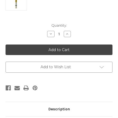
Current
Quantity:
Stock:
Decrease
Increase
Quantity
Quantity
of
of
Green
Green
PX
PX
with
with
Orange
Orange
Sun
Sun
-
-
1
1
Add to Wish List
(Suitable
(Suitable
for
for
2"
2"
-
-
3"
3"
dia
dia
Candles
Candles
Description