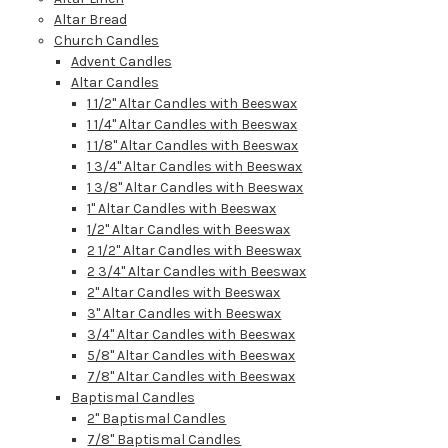
Altar Bread
Church Candles
Advent Candles
Altar Candles
1 1/2" Altar Candles with Beeswax
1 1/4" Altar Candles with Beeswax
1 1/8" Altar Candles with Beeswax
1 3/4" Altar Candles with Beeswax
1 3/8" Altar Candles with Beeswax
1" Altar Candles with Beeswax
1/2" Altar Candles with Beeswax
2 1/2" Altar Candles with Beeswax
2 3/4" Altar Candles with Beeswax
2" Altar Candles with Beeswax
3" Altar Candles with Beeswax
3/4" Altar Candles with Beeswax
5/8" Altar Candles with Beeswax
7/8" Altar Candles with Beeswax
Baptismal Candles
2" Baptismal Candles
7/8" Baptismal Candles