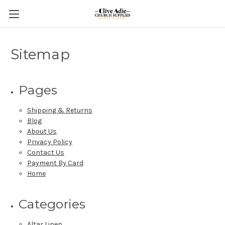
Sitemap
Pages
Shipping & Returns
Blog
About Us
Privacy Policy
Contact Us
Payment By Card
Home
Categories
Altar Linen