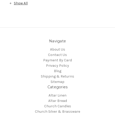
Show All
Navigate
About Us
Contact Us
Payment By Card
Privacy Policy
Blog
Shipping & Returns
Sitemap
Categories
Altar Linen
Altar Bread
Church Candles
Church Silver & Brassware