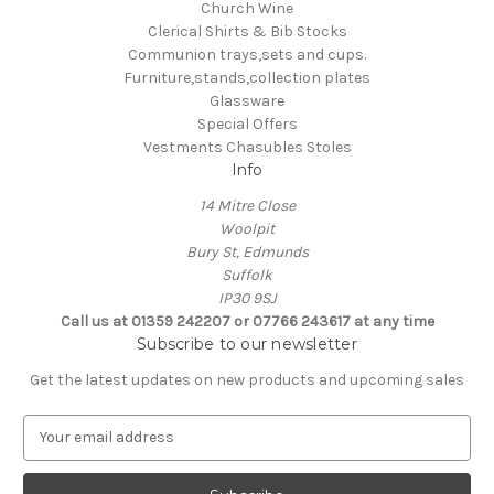
Church Wine
Clerical Shirts & Bib Stocks
Communion trays,sets and cups.
Furniture,stands,collection plates
Glassware
Special Offers
Vestments Chasubles Stoles
Info
14 Mitre Close
Woolpit
Bury St, Edmunds
Suffolk
IP30 9SJ
Call us at 01359 242207 or 07766 243617 at any time
Subscribe to our newsletter
Get the latest updates on new products and upcoming sales
E
m
a