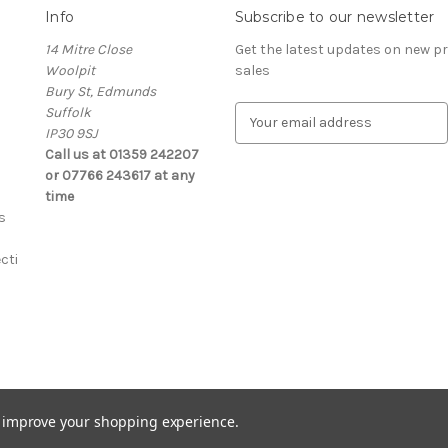
Info
Subscribe to our newsletter
14 Mitre Close
Get the latest updates on new 
Woolpit
sales
Bury St, Edmunds
Suffolk
E
IP30 9SJ
m
Call us at 01359 242207
a
or 07766 243617 at any
i
time
l
s
A
d
cti
d
r
e
s
s
s
to improve your shopping experience.