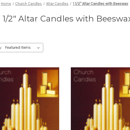
Home
Church Candles
Altar Candles
1 1/2" Altar Candles with Beeswax
1 1/2" Altar Candles with Beeswa
y: