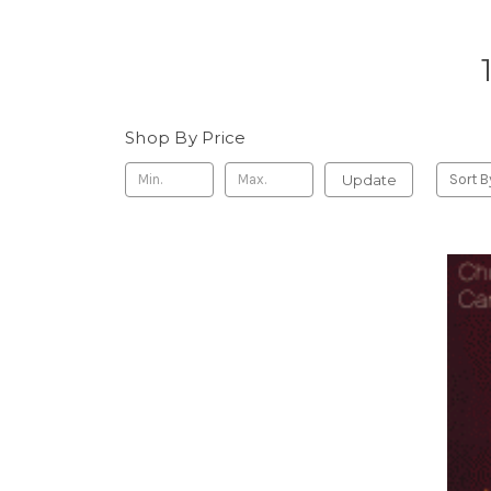
Shop By Price
Update
Sort B