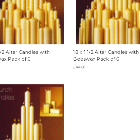
 1/2 Altar Candles with
18 x 1 1/2 Altar Candles with
ax Pack of 6
Beeswax Pack of 6
£44.81