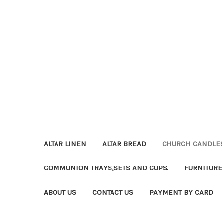
ALTAR LINEN
ALTAR BREAD
CHURCH CANDLE
COMMUNION TRAYS,SETS AND CUPS.
FURNITURE
ABOUT US
CONTACT US
PAYMENT BY CARD