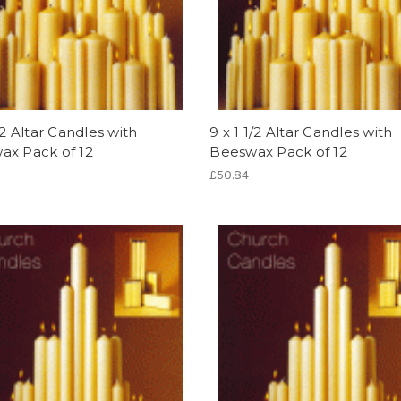
1/2 Altar Candles with
9 x 1 1/2 Altar Candles with
ax Pack of 12
Beeswax Pack of 12
£50.84