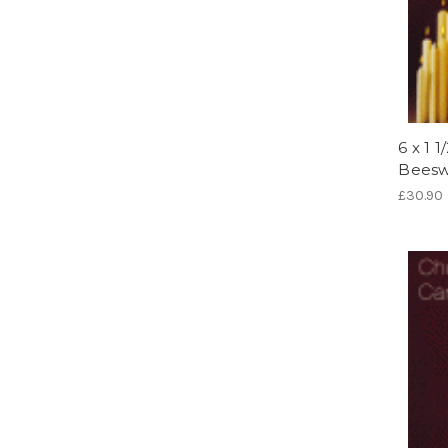
6 x 1 
Beesw
£30.90