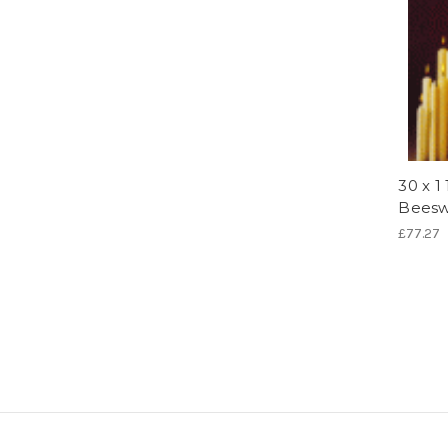
30 x 1
Beesw
£77.27