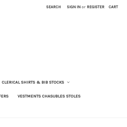
SEARCH
SIGN IN
or
REGISTER
CART
CLERICAL SHIRTS & BIB STOCKS
FERS
VESTMENTS CHASUBLES STOLES