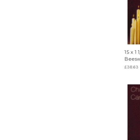
15 x 1
Beesw
£38.63