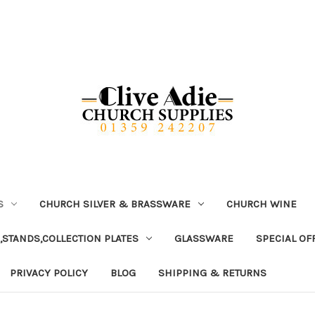
S
CHURCH SILVER & BRASSWARE
CHURCH WINE
,STANDS,COLLECTION PLATES
GLASSWARE
SPECIAL OF
PRIVACY POLICY
BLOG
SHIPPING & RETURNS