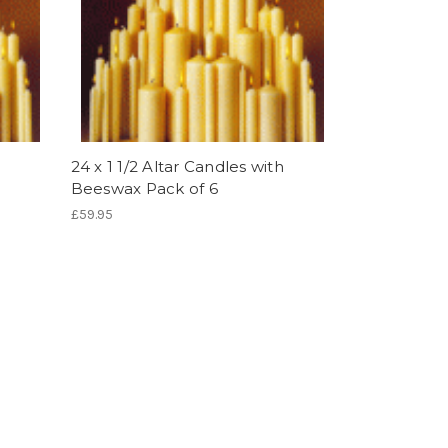
24 x 1 1/2 Altar Candles with
Beeswax Pack of 6
£59.95