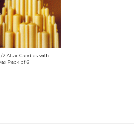
 1/2 Altar Candles with
ax Pack of 6