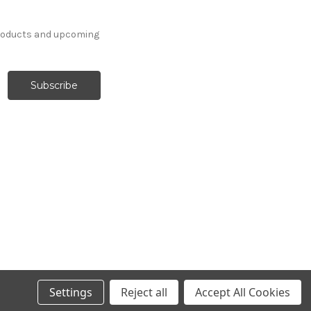
products and upcoming
Settings
Reject all
Accept All Cookies