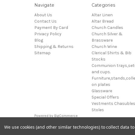
Navigate
Categories
About Us
Altar Linen
Contact Us
Altar Bread
Payment By Card
Church Candles
Privacy Policy
Church Silver &
Blog
Brassware
Shipping & Returns
Church Wine
Sitemap
Clerical Shirts & Bib
Stocks
Communion trays,set
and cups.
Furniture,stands,colle
on plates
Glassware
Special Offers
Vestments Chasuble
Stoles
Powered by
BigCommerce
© 2026 Clive Adie Church Supplies
We use cookies (and other similar technologies) to collect data 