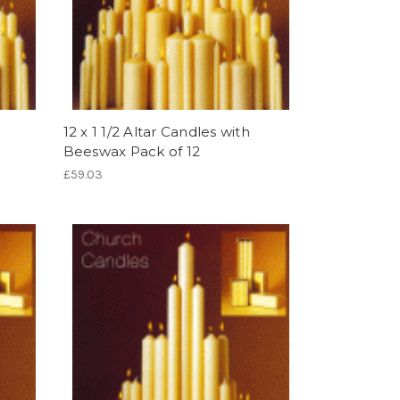
12 x 1 1/2 Altar Candles with
Beeswax Pack of 12
£59.03